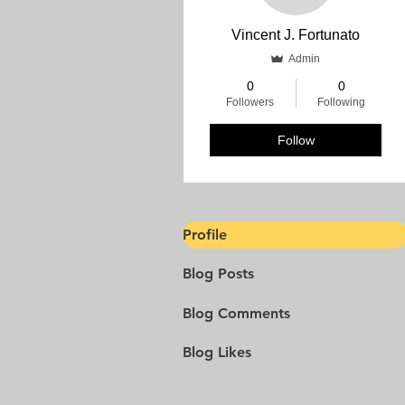
Vincent J. Fortunato
Admin
0
0
Followers
Following
Follow
Profile
Blog Posts
Blog Comments
Blog Likes