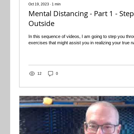
Oct 19, 2023
∙
1
min
Mental Distancing - Part 1 - Step
Outside
In this sequence of videos, I am going to step you thro
exercises that might assist you in realizing your true n
12
0