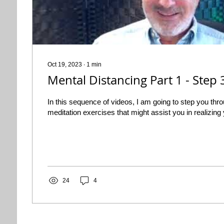
Oct 19, 2023
∙
1
min
Mental Distancing Part 1 - Step
In this sequence of videos, I am going to step you th
meditation exercises that might assist you in realizing y
24
4