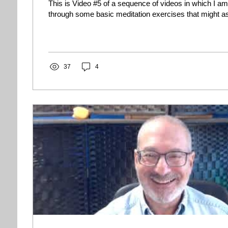
This is Video #5 of a sequence of videos in which I am
through some basic meditation exercises that might ass
37
4