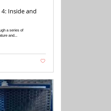
 4: Inside and
ugh a series of
ature and...