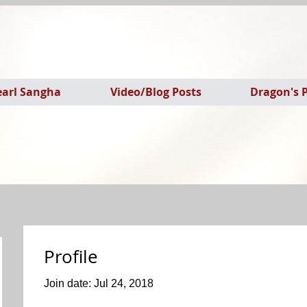
earl Sangha
Video/Blog Posts
Dragon's P
Profile
Join date: Jul 24, 2018