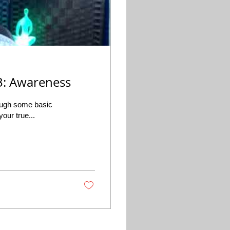
 3: Awareness
rough some basic
our true...