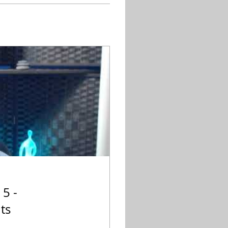
 5 -
ts