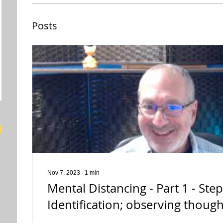
Posts
Nov 7, 2023
∙
1
min
Mental Distancing - Part 1 - Step
Identification; observing though