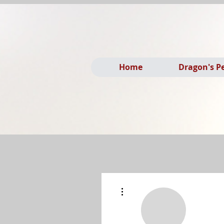
Home
Dragon's P
More actions