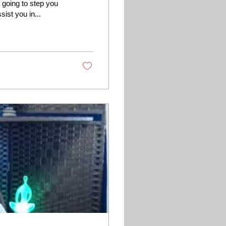
 going to step you
ist you in...