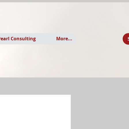
earl Consulting
More...