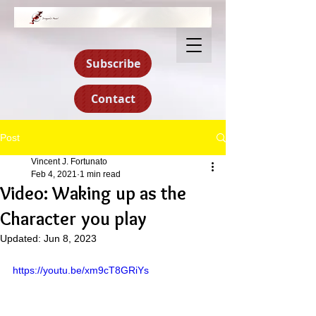
Subscribe
Contact
Post
Vincent J. Fortunato
Feb 4, 2021
1 min read
Video: Waking up as the
Character you play
Updated:
Jun 8, 2023
https://youtu.be/xm9cT8GRiYs