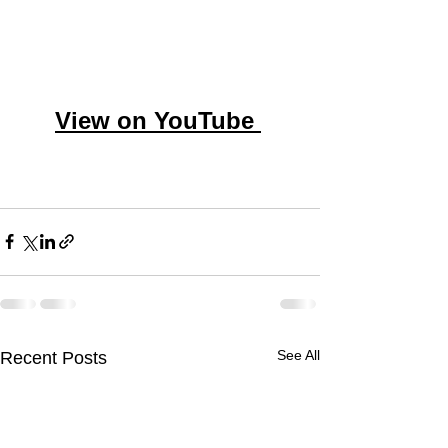
View on YouTube
See All
Recent Posts