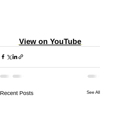
View on YouTube
See All
Recent Posts