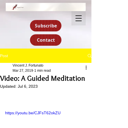
Subscribe
Contact
Post
Vincent J. Fortunato
Mar 27, 2019
1 min read
Video: A Guided Meditation
Updated:
Jul 6, 2023
https://youtu.be/CJFsT62okZU