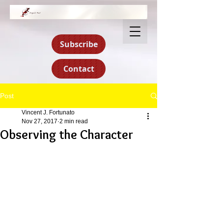
Subscribe
Contact
Post
Vincent J. Fortunato
Nov 27, 2017
2 min read
Observing the Character