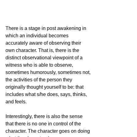
There is a stage in post awakening in 
which an individual becomes 
accurately aware of observing their 
own character. That is, there is the 
distinct observational viewpoint of a 
witness who is able to observe, 
sometimes humorously, sometimes not, 
the activities of the person they 
originally thought yourself to be: that 
includes what s/he does, says, thinks, 
and feels.
Interestingly, there is also the sense 
that there is no one in control of the 
character. The character goes on doing 