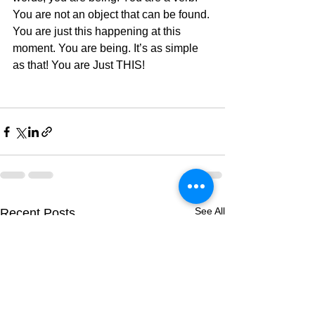
You are not an object that can be found. 
You are just this happening at this 
moment. You are being. It’s as simple 
as that! You are Just THIS! 
See All
Recent Posts