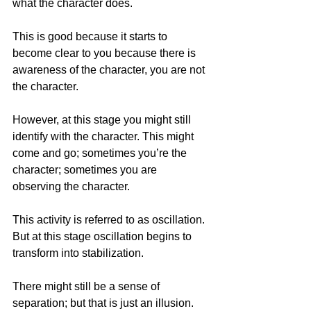
what the character does.
This is good because it starts to 
become clear to you because there is 
awareness of the character, you are not 
the character.
However, at this stage you might still 
identify with the character. This might 
come and go; sometimes you’re the 
character; sometimes you are 
observing the character.
This activity is referred to as oscillation. 
But at this stage oscillation begins to 
transform into stabilization.
There might still be a sense of 
separation; but that is just an illusion. 