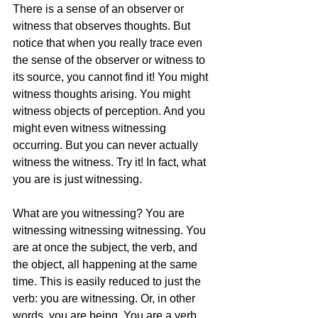
There is a sense of an observer or 
witness that observes thoughts. But 
notice that when you really trace even 
the sense of the observer or witness to 
its source, you cannot find it! You might 
witness thoughts arising. You might 
witness objects of perception. And you 
might even witness witnessing 
occurring. But you can never actually 
witness the witness. Try it! In fact, what 
you are is just witnessing.
What are you witnessing? You are 
witnessing witnessing witnessing. You 
are at once the subject, the verb, and 
the object, all happening at the same 
time. This is easily reduced to just the 
verb: you are witnessing. Or, in other 
words, you are being. You are a verb. 