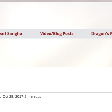
earl Sangha
Video/Blog Posts
Dragon's P
o
Oct 28, 2017
2 min read