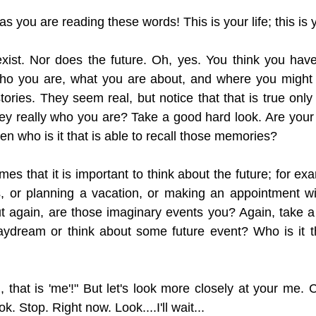
 as you are reading these words! This is your life; this is 
xist. Nor does the future. Oh, yes. You think you hav
 who you are, what you are about, and where you might 
stories. They seem real, but notice that that is true onl
hey really who you are? Take a good hard look. Are you
hen who is it that is able to recall those memories? 
mes that it is important to think about the future; for e
ls, or planning a vacation, or making an appointment w
ut again, are those imaginary events you? Again, take a
aydream or think about some future event? Who is it th
 that is 'me'!" But let's look more closely at your me. 
ok. Stop. Right now. Look....I'll wait...