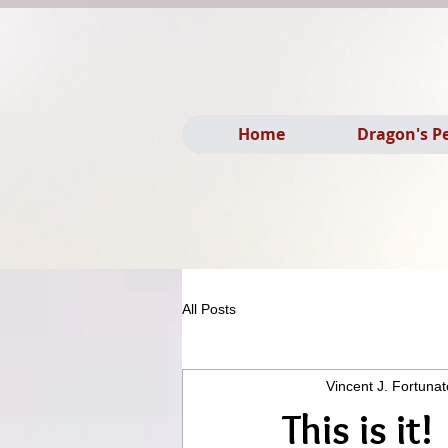
Home
Dragon's P
All Posts
Vincent J. Fortunat
This is it!