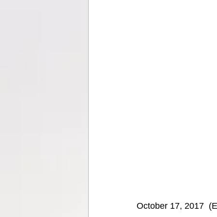
October 17, 2017  (E