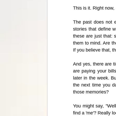
This is it. Right now,
The past does not e
stories that define
these are just that: 
them to mind. Are t
If you believe that, t
And yes, there are ti
are paying your bil
later in the week. B
the next time you d
those memories? 
You might say, "Well,
find a 'me'? Really lo