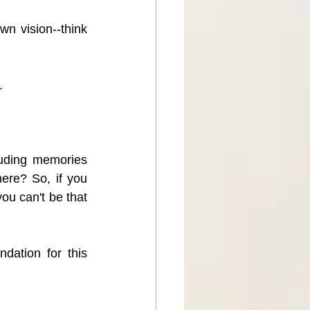
n vision--think 
.
uding memories 
ere? So, if you 
u can't be that 
ation for this 