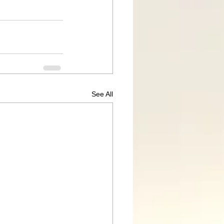
See All