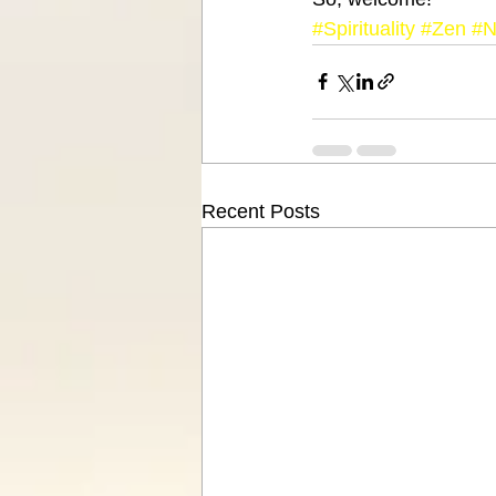
#Spirituality
#Zen
#N
Recent Posts