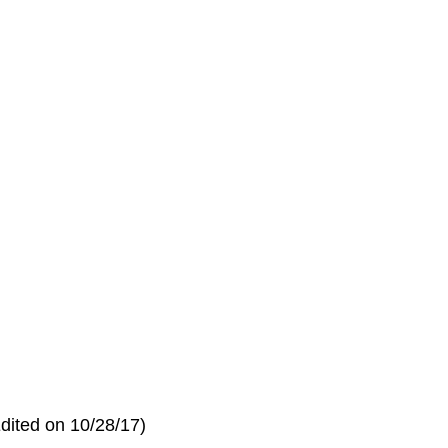
dited on 10/28/17)