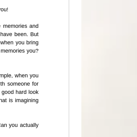
you!  
e memories and 
have been. But 
y when you bring 
r memories you? 
xample, when you 
ith someone for 
 good hard look 
at is imagining 
Can you actually 