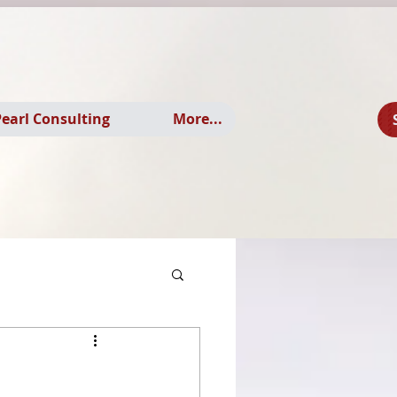
earl Consulting
More...