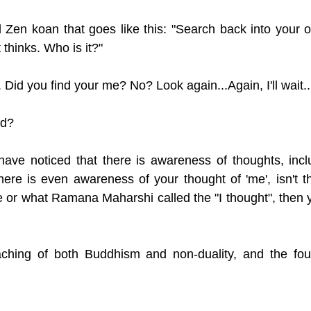
 Zen koan that goes like this: "Search back into your ow
 thinks. Who is it?"
 Did you find your me? No? Look again...Again, I'll wait..
nd? 
ave noticed that there is awareness of thoughts, incl
ere is even awareness of your thought of 'me', isn't th
 or what Ramana Maharshi called the "I thought", then yo
aching of both Buddhism and non-duality, and the found