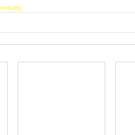
onduality