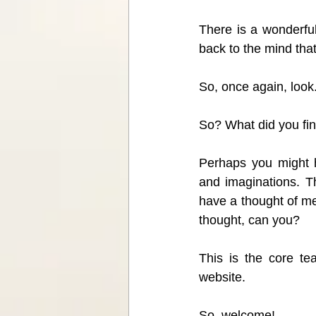
There is a wonderful
back to the mind that
So, once again, look.
So? What did you fi
Perhaps you might h
and imaginations. Th
have a thought of me
thought, can you?
This is the core te
website.
So, welcome! 