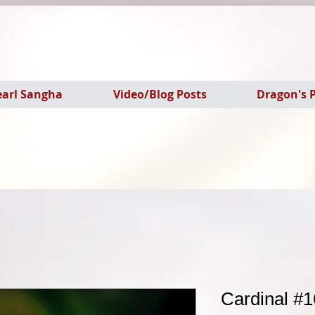
earl Sangha
Video/Blog Posts
Dragon's P
Cardinal #1