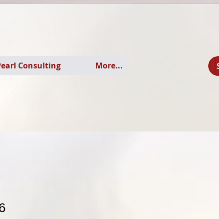
earl Consulting
More...
6