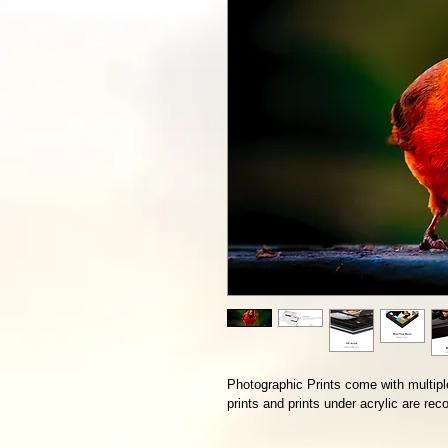
Photographic Prints come with multiple
prints and prints under acrylic are r