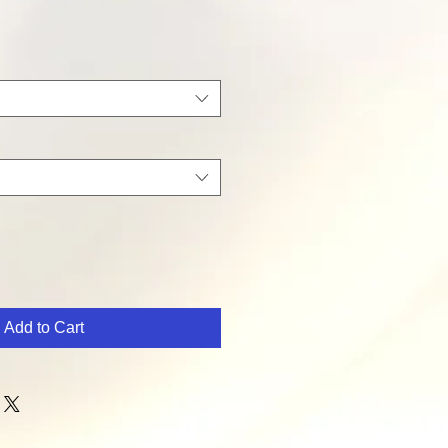
Add to Cart