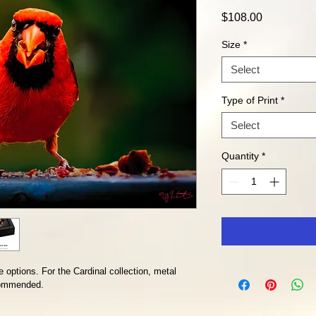
Price
$108.00
Size
*
Select
Type of Print
*
Select
Quantity
*
 options. For the Cardinal collection, metal 
ecommended. 