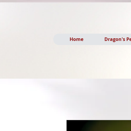
Home
Dragon's P